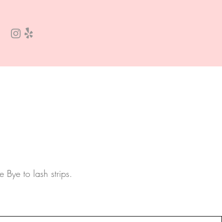
e Bye to lash strips.