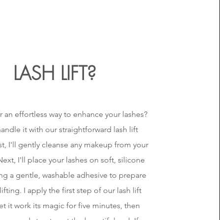
LASH LIFT?
r an effortless way to enhance your lashes?
andle it with our straightforward lash lift
rst, I'll gently cleanse any makeup from your
ext, I'll place your lashes on soft, silicone
ing a gentle, washable adhesive to prepare
ifting. I apply the first step of our lash lift
et it work its magic for five minutes, then