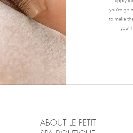
apply the
you're goin
to make the
you’ll
ABOUT LE PETIT