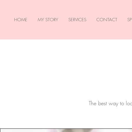
HOME
MY STORY
SERVICES
CONTACT
SP
The best way to look