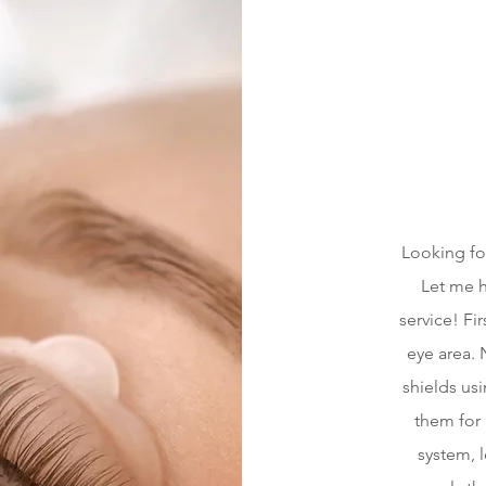
Looking fo
Let me h
service! Fi
eye area. N
shields us
them for l
system, l