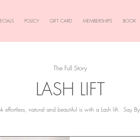
ECIALS
POLICY
GIFT CARD
MEMBERSHIPS
BOOK
The Full Story
LASH LIFT
 effortless, natural and beautiful is with a Lash lift. Say By