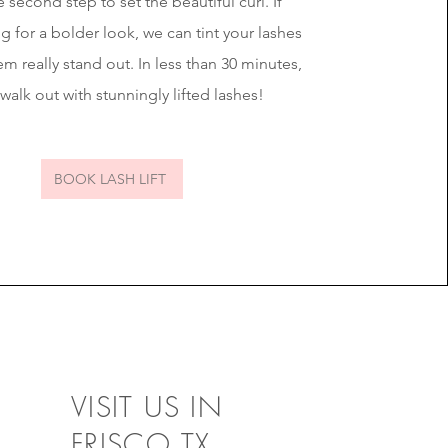
 second step to set the beautiful curl. If
g for a bolder look, we can tint your lashes
m really stand out. In less than 30 minutes,
 walk out with stunningly lifted lashes!
BOOK LASH LIFT
VISIT US IN
FRISCO,TX