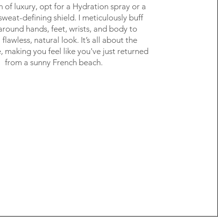
h of luxury, opt for a Hydration spray or a
weat-defining shield. I meticulously buff
around hands, feet, wrists, and body to
flawless, natural look. It’s all about the
e, making you feel like you've just returned
from a sunny French beach.