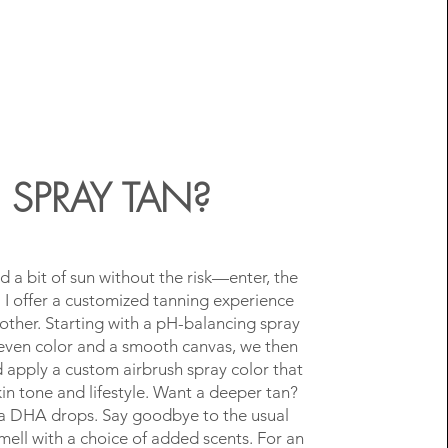
SPRAY TAN?
d a bit of sun without the risk—enter, the
! I offer a customized tanning experience
 other. Starting with a pH-balancing spray
even color and a smooth canvas, we then
 apply a custom airbrush spray color that
skin tone and lifestyle. Want a deeper tan?
a DHA drops. Say goodbye to the usual
mell with a choice of added scents. For an