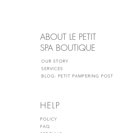
ABOUT LE PETIT
SPA BOUTIQUE
OUR STORY
SERVICES
BLOG: PETIT PAMPERING POST
HELP
POLICY
FAQ