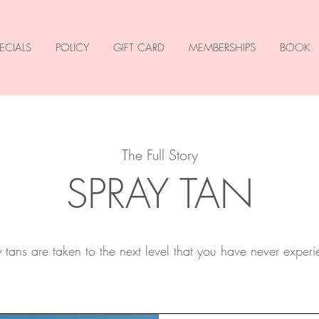
ECIALS
POLICY
GIFT CARD
MEMBERSHIPS
BOOK
The Full Story
SPRAY TAN
tans are taken to the next level that you have never exper