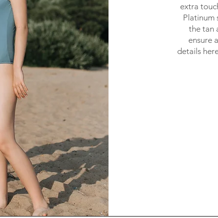
extra touc
Platinum s
the tan 
ensure a 
details her