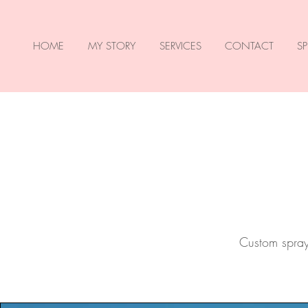
HOME
MY STORY
SERVICES
CONTACT
SP
Custom spray 