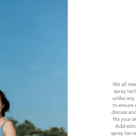
We all nee
spray tan
unlike any
to ensure 
discuss and
fits your 
Add extr
spray tan s