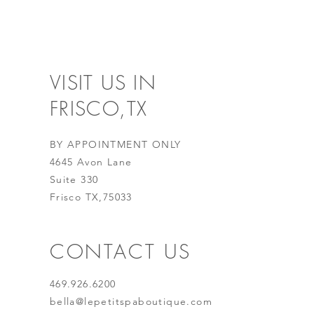
VISIT US IN
FRISCO,TX
BY APPOINTMENT ONLY
4645 Avon Lane
Suite 330
Frisco TX,75033
CONTACT US
469.926.6200
bella@lepetitspaboutique.com